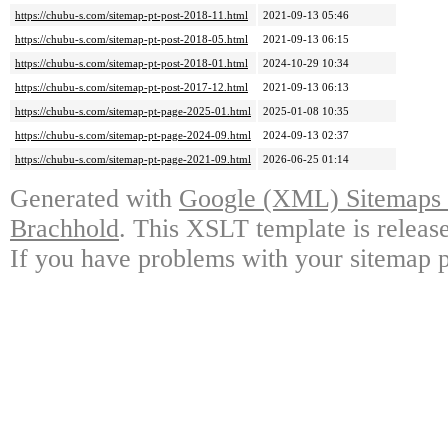
https://chubu-s.com/sitemap-pt-post-2018-11.html
2021-09-13 05:46
https://chubu-s.com/sitemap-pt-post-2018-05.html
2021-09-13 06:15
https://chubu-s.com/sitemap-pt-post-2018-01.html
2024-10-29 10:34
https://chubu-s.com/sitemap-pt-post-2017-12.html
2021-09-13 06:13
https://chubu-s.com/sitemap-pt-page-2025-01.html
2025-01-08 10:35
https://chubu-s.com/sitemap-pt-page-2024-09.html
2024-09-13 02:37
https://chubu-s.com/sitemap-pt-page-2021-09.html
2026-06-25 01:14
Generated with
Google (XML) Sitemaps G
Brachhold
. This XSLT template is releas
If you have problems with your sitemap p