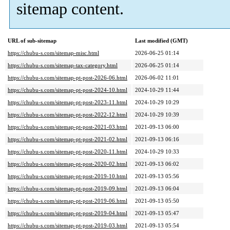
sitemap content.
URL of sub-sitemap
Last modified (GMT)
https://chubu-s.com/sitemap-misc.html
2026-06-25 01:14
https://chubu-s.com/sitemap-tax-category.html
2026-06-25 01:14
https://chubu-s.com/sitemap-pt-post-2026-06.html
2026-06-02 11:01
https://chubu-s.com/sitemap-pt-post-2024-10.html
2024-10-29 11:44
https://chubu-s.com/sitemap-pt-post-2023-11.html
2024-10-29 10:29
https://chubu-s.com/sitemap-pt-post-2022-12.html
2024-10-29 10:39
https://chubu-s.com/sitemap-pt-post-2021-03.html
2021-09-13 06:00
https://chubu-s.com/sitemap-pt-post-2021-02.html
2021-09-13 06:16
https://chubu-s.com/sitemap-pt-post-2020-11.html
2024-10-29 10:33
https://chubu-s.com/sitemap-pt-post-2020-02.html
2021-09-13 06:02
https://chubu-s.com/sitemap-pt-post-2019-10.html
2021-09-13 05:56
https://chubu-s.com/sitemap-pt-post-2019-09.html
2021-09-13 06:04
https://chubu-s.com/sitemap-pt-post-2019-06.html
2021-09-13 05:50
https://chubu-s.com/sitemap-pt-post-2019-04.html
2021-09-13 05:47
https://chubu-s.com/sitemap-pt-post-2019-03.html
2021-09-13 05:54