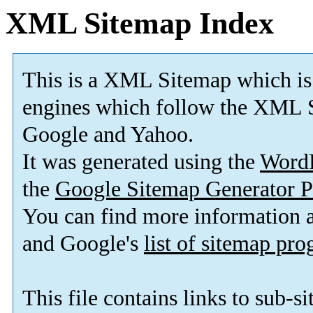
XML Sitemap Index
This is a XML Sitemap which is
engines which follow the XML S
Google and Yahoo.
It was generated using the
Word
the
Google Sitemap Generator P
You can find more information
and Google's
list of sitemap pr
This file contains links to sub-s